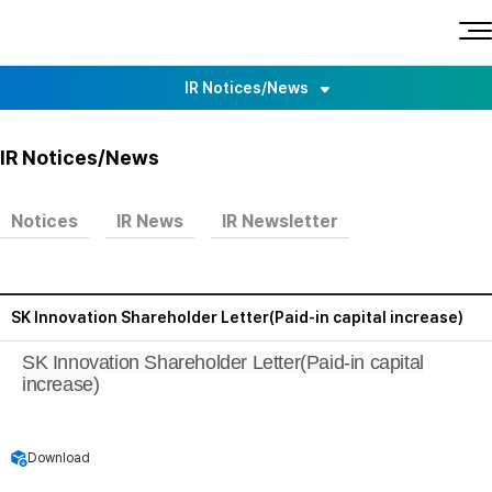
O
p
L
e
n
o
a
IR Notices/News
l
g
l
m
o
e
n
General Meeting of Shareholders
u
IR Notices/News
Earnings Release
Notices
IR News
IR Newsletter
IR Events
SK Innovation Shareholder Letter(Paid-in capital increase)
SK Innovation Shareholder Letter(Paid-in capital
increase)
Download