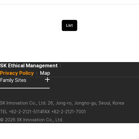
List
SK Ethical Management
Privacy Policy
Map
Family Sites
O
p
e
n
L
o
SK Innovation Co., Ltd. 26, Jong-ro, Jongno-gu, Seoul, Korea
g
o
TEL +82-2-2121-5114FAX +82-2-2121-7001
© 2026 SK Innovation Co., Ltd.